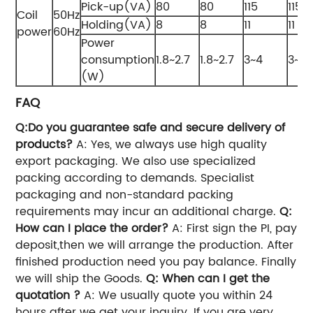
Pick-up(VA)
80
80
115
115
Coil
50Hz
Holding(VA)
8
8
11
11
power
60Hz
Power
consumption
1.8~2.7
1.8~2.7
3~4
3~4
(W)
FAQ
Q:Do you guarantee safe and secure delivery of
products?
A: Yes, we always use high quality
export packaging. We also use specialized
packing according to demands. Specialist
packaging and non-standard packing
requirements may incur an additional charge.
Q:
How can I place the order?
A: First sign the PI, pay
deposit,then we will arrange the production. After
finished production need you pay balance. Finally
we will ship the Goods.
Q: When can I get the
quotation ?
A: We usually quote you within 24
hours after we get your inquiry. If you are very