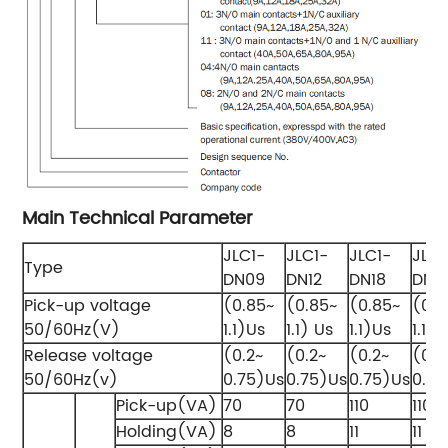
Main Technical Parameter
JLC1-
JLC1-
JLC1-
JLC1
Type
DN09
DN12
DN18
DN2
Pick-up voltage
(0.85~
(0.85~
(0.85~
(0.8
50/60Hz(V)
1.1)Us
1.1) Us
1.1)Us
1.1)U
Release voltage
(0.2~
(0.2~
(0.2~
(0.2
50/60Hz(v)
0.75)Us
0.75)Us
0.75)Us
0.75
Pick-up(VA)
70
70
110
110
Holding(VA)
8
8
11
11