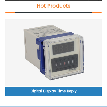
Hot Products
Digital Display Time Reply