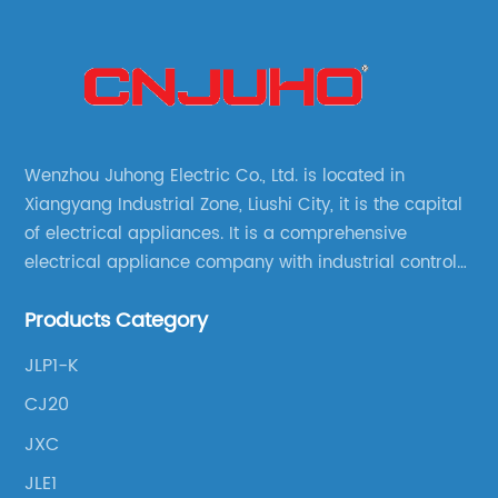
Wenzhou Juhong Electric Co., Ltd. is located in
Xiangyang Industrial Zone, Liushi City, it is the capital
of electrical appliances. It is a comprehensive
electrical appliance company with industrial control
products as the leading, scientific research,
Products Category
production, manufacturing and sales.
JLP1-K
CJ20
JXC
JLE1