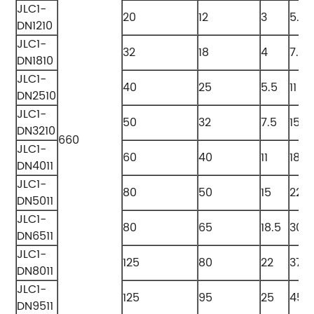
JLC1-
20
12
3
5.5
DN1210
JLC1-
32
18
4
7.5
DN1810
JLC1-
40
25
5.5
11
DN2510
JLC1-
50
32
7.5
15
DN3210
660
JLC1-
60
40
11
18.5
DN4011
JLC1-
80
50
15
22
DN5011
JLC1-
80
65
18.5
30
DN6511
JLC1-
125
80
22
37
DN8011
JLC1-
125
95
25
45
DN9511