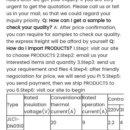
urgent to get the quotation. Please call us or tell
us in your mail, so that we could regard your
inquiry priority.
Q: How can I get a sample to
check your quality?
A: After price confirmation,
you can require for samples to check our quality.
the express freight will be afford by yourself
Q:
How do i import PRODUCTS?
1.Step1: visit our site​
to choose PRODUCTS 2.Step2: email us your
interested items and quantity 3.Step3: send us
your requirement and files 4.Step4: after friendly
negociation for price, we will send you PI 5.Step5:
you send payment, then we ship PRODUCTS to
you 6.Step6: visit our site​ to begin
Rated
Conventional
Rated
Control 
Type
insulation
thermal
operation
220V
380
voltage(V)
current(A)
current(A)
JLC1-
20
9
2.2
4
DN0910