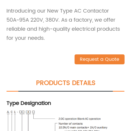
Introducing our New Type AC Contactor
50A~95A 220V, 380V. As a factory, we offer
reliable and high-quality electrical products
for your needs.
Request a Quote
PRODUCTS DETAILS
Type Designation