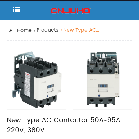
Products
New Type AC
Home
Contactor 50A~95A
220V, 380V
New Type AC Contactor 50A~95A
220V, 380V