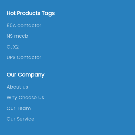
Hot Products Tags
80A contactor
NS mccb
CJX2
UPS Contactor
Our Company
About us
Why Choose Us
Our Team
Our Service